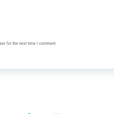
ser for the next time I comment.