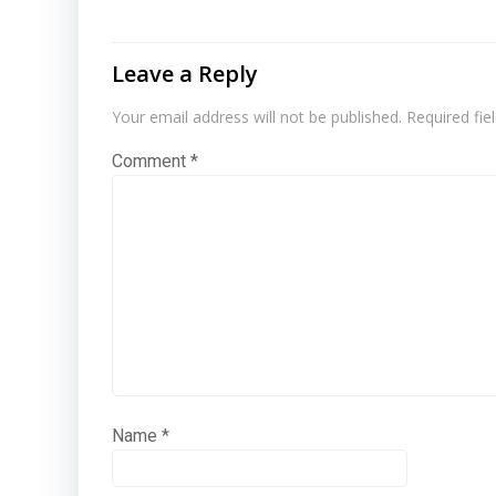
Leave a Reply
Your email address will not be published.
Required fi
Comment
*
Name
*