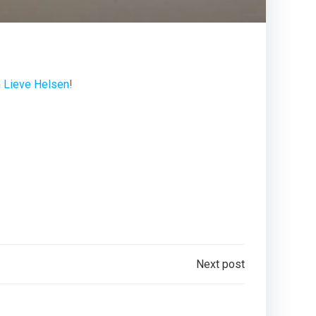
h
Lieve Helsen
!
Next post