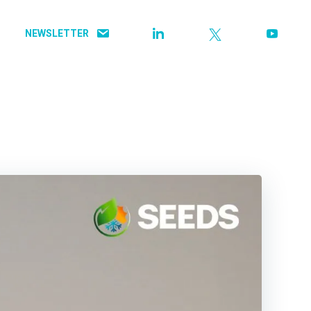
NEWSLETTER