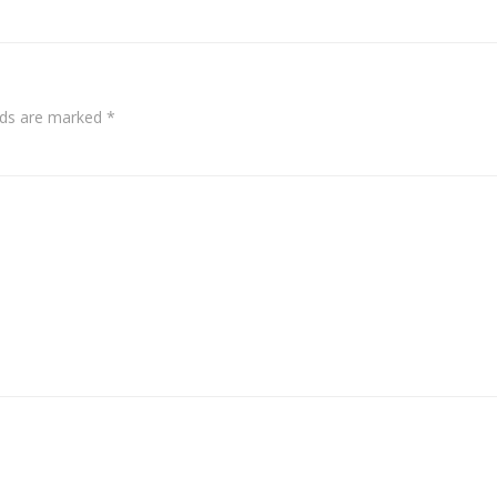
elds are marked
*