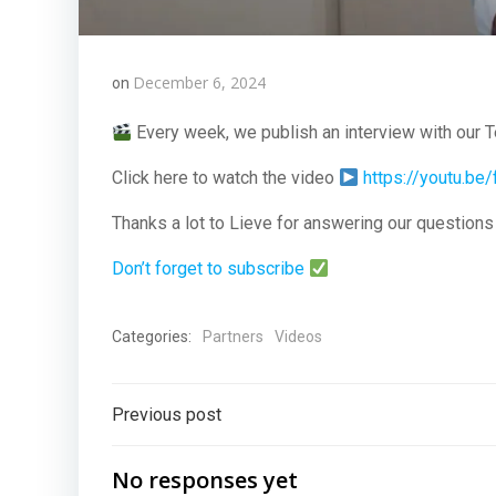
December 6, 2024
on
Every week, we publish an interview with our 
Click here to watch the video
https://youtu.b
Thanks a lot to Lieve for answering our question
Don’t forget to subscribe
Categories:
Partners
Videos
Post
Previous post
navigation
No responses yet