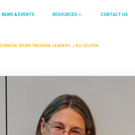
NEWS & EVENTS
RESOURCES
CONTACT US
ECHNICAL WORK PACKAGE LEADERS ｜KU LEUVEN