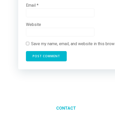
Email
*
Website
Save my name, email, and website in this brow
CONTACT