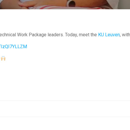
Technical Work Package leaders. Today, meet the
KU Leuven
, wit
e/fIzQI7YLLZM
s
Post
navigation