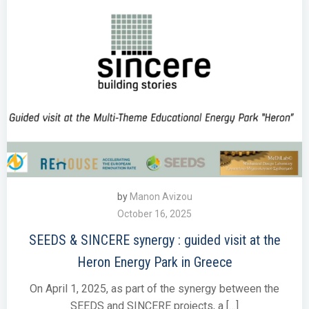
by
Manon Avizou
October 16, 2025
SEEDS & SINCERE synergy : guided visit at the
Heron Energy Park in Greece
On April 1, 2025, as part of the synergy between the
SEEDS and SINCERE projects, a […]