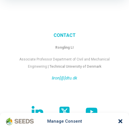
CONTACT
Rongling LI
Associate Professor Department of Civil and Mechanical
Engineering
| Technical University of Denmark
liron[@]dtu.dk
Manage Consent