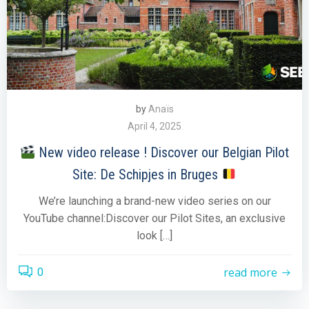
by
Anaïs
April 4, 2025
New video release ! Discover our Belgian Pilot
Site: De Schipjes in Bruges
We’re launching a brand-new video series on our
YouTube channel:Discover our Pilot Sites, an exclusive
look […]
read more
0