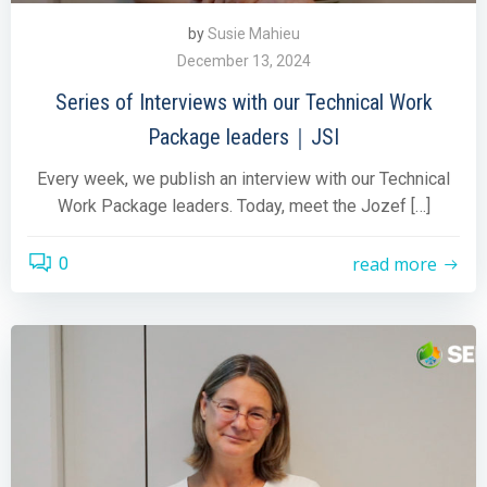
by
Susie Mahieu
December 13, 2024
Series of Interviews with our Technical Work
Package leaders｜JSI
Every week, we publish an interview with our Technical
Work Package leaders. Today, meet the Jozef […]
read more
0