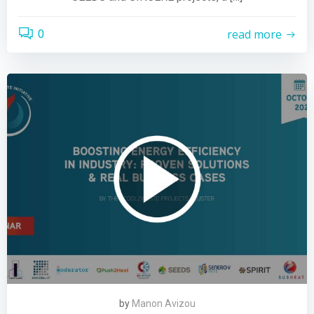
read more
0
by
Manon Avizou