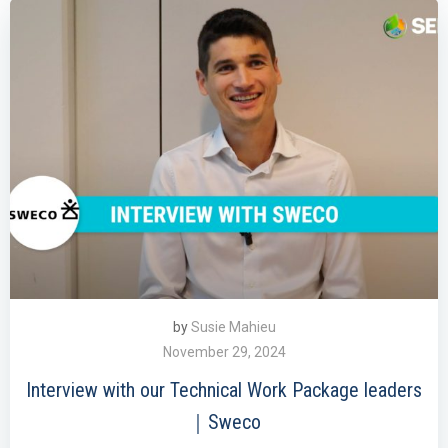
by
Susie Mahieu
November 29, 2024
Interview with our Technical Work Package leaders
｜Sweco