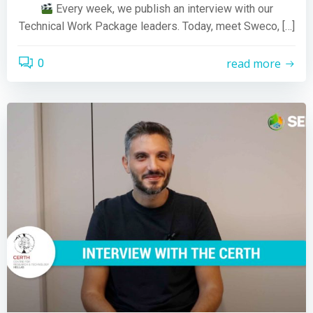
Every week, we publish an interview with our
Technical Work Package leaders. Today, meet Sweco, […]
read more
0