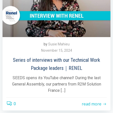
by
Susie Mahieu
November 15, 2024
Series of interviews with our Technical Work
Package leaders｜RENEL
SEEDS opens its YouTube channel! During the last
General Assembly, our partners from R2M Solution
France […]
read more
0