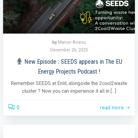
by
Manon Avizou
December 26, 2025
New Episode : SEEDS appears in The EU
Energy Projects Podcast !
Remember SEEDS at Enlit, alongside the 2cool2waste
cluster ? Now you can experience it all in […]
read more
0