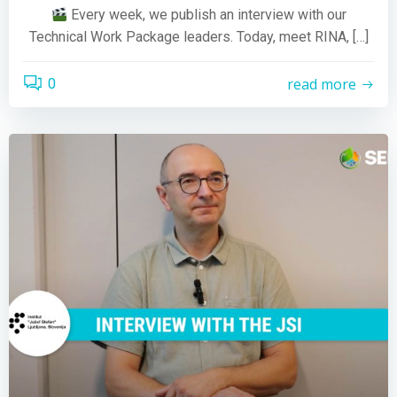
Every week, we publish an interview with our
Technical Work Package leaders. Today, meet RINA, […]
read more
0