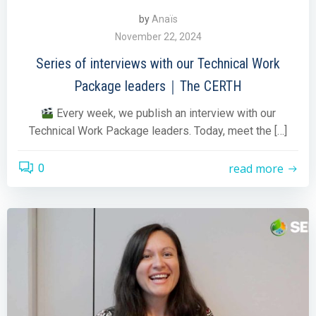
by
Anaïs
November 22, 2024
Series of interviews with our Technical Work
Package leaders｜The CERTH
Every week, we publish an interview with our
Technical Work Package leaders. Today, meet the […]
read more
0