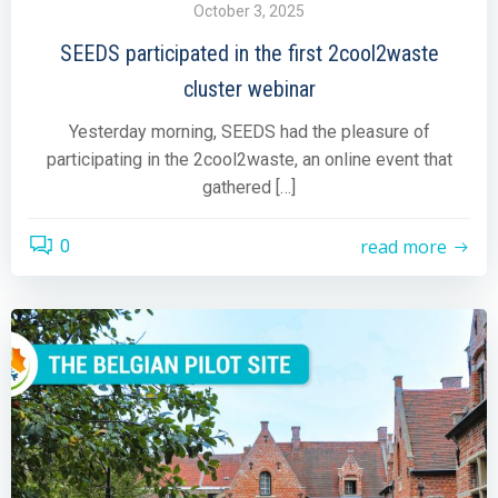
October 3, 2025
SEEDS participated in the first 2cool2waste
cluster webinar
Yesterday morning, SEEDS had the pleasure of
participating in the 2cool2waste, an online event that
gathered […]
read more
0