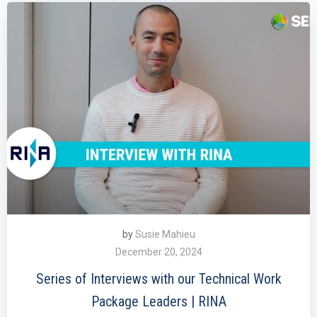
by
Susie Mahieu
December 20, 2024
Series of Interviews with our Technical Work
Package Leaders | RINA