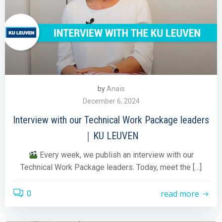
by
Anaïs
December 6, 2024
Interview with our Technical Work Package leaders
｜KU LEUVEN
Every week, we publish an interview with our
Technical Work Package leaders. Today, meet the […]
read more
0