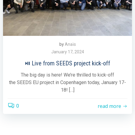
by
Anaïs
January 17, 2024
⏯ Live from SEEDS project kick-off
The big day is here! We’re thrilled to kick-off
the SEEDS EU project in Copenhagen today, January 17-
18! […]
read more
0