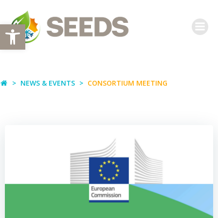
Skip
to
Open toolbar
content
NEWS & EVENTS
CONSORTIUM MEETING