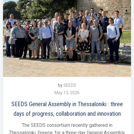
by
SEEDS
May 13, 2026
SEEDS General Assembly in Thessaloniki : three
days of progress, collaboration and innovation
The SEEDS consortium recently gathered in
Thessaloniki, Greece, for a three-day General Assembly