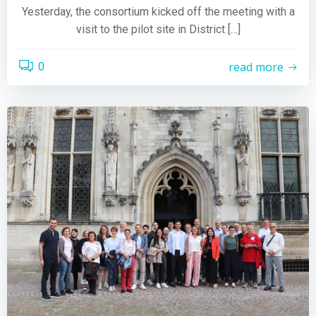
Yesterday, the consortium kicked off the meeting with a
visit to the pilot site in District […]
read more
0