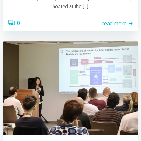
hosted at the […]
read more
0