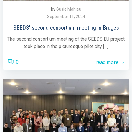
by
Susie Mahieu
September 11, 2024
SEEDS’ second consortium meeting in Bruges
The second consortium meeting of the SEEDS EU project
took place in the picturesque pilot city […]
read more
0