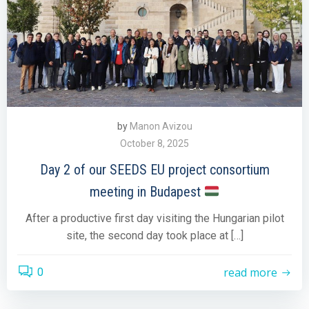
by
Manon Avizou
October 8, 2025
Day 2 of our SEEDS EU project consortium
meeting in Budapest
After a productive first day visiting the Hungarian pilot
site, the second day took place at […]
read more
0