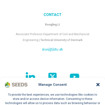
CONTACT
Rongling LI
Associate Professor Department of Civil and Mechanical
Engineering
| Technical University of Denmark
liron[@]dtu.dk
Manage Consent
To provide the best experiences, we use technologies like cookies to
Follow our journey !
store and/or access device information. Consenting to these
technologies will allow us to process data such as browsing behaviour or