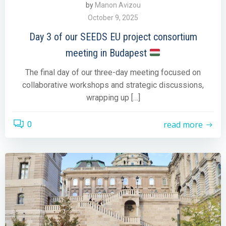
by
Manon Avizou
October 9, 2025
Day 3 of our SEEDS EU project consortium
meeting in Budapest
The final day of our three-day meeting focused on
collaborative workshops and strategic discussions,
wrapping up […]
read more
0