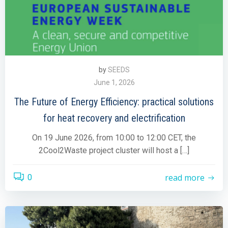
by
SEEDS
June 1, 2026
The Future of Energy Efficiency: practical solutions
for heat recovery and electrification
On 19 June 2026, from 10:00 to 12:00 CET, the
2Cool2Waste project cluster will host a […]
read more
0