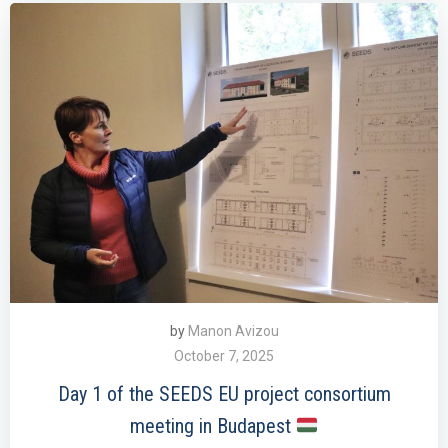
by
Manon Avizou
October 7, 2025
Day 1 of the SEEDS EU project consortium
meeting in Budapest