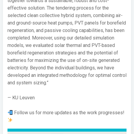
together towards a sustainable, robust and cost-
effective solution. The tendering process for the
selected clean collective hybrid system, combining air-
and ground-source heat pumps, PVT panels for borefield
regeneration, and passive cooling capabilities, has been
completed. Moreover, using our detailed simulation
models, we evaluated solar thermal and PVT-based
borefield regeneration strategies and the potential of
batteries for maximizing the use of on-site generated
electricity. Beyond the individual buildings, we have
developed an integrated methodology for optimal control
and system sizing.”
— KU Leuven
Follow us for more updates as the work progresses!