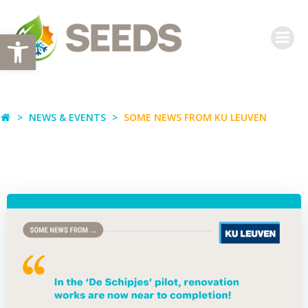
Skip
to
Open toolbar
content
NEWS & EVENTS
SOME NEWS FROM KU LEUVEN