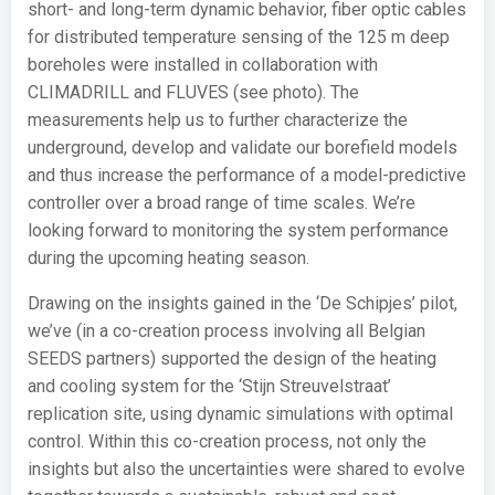
short- and long-term dynamic behavior, fiber optic cables
for distributed temperature sensing of the 125 m deep
boreholes were installed in collaboration with
CLIMADRILL and FLUVES (see photo). The
measurements help us to further characterize the
underground, develop and validate our borefield models
and thus increase the performance of a model-predictive
controller over a broad range of time scales. We’re
looking forward to monitoring the system performance
during the upcoming heating season.
Drawing on the insights gained in the ‘De Schipjes’ pilot,
we’ve (in a co-creation process involving all Belgian
SEEDS partners) supported the design of the heating
and cooling system for the ‘Stijn Streuvelstraat’
replication site, using dynamic simulations with optimal
control. Within this co-creation process, not only the
insights but also the uncertainties were shared to evolve