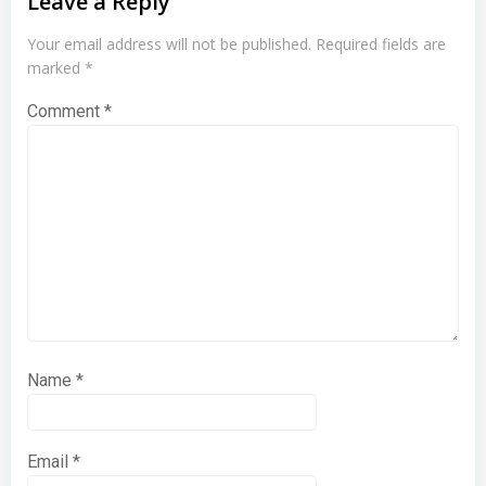
Leave a Reply
Your email address will not be published.
Required fields are
marked
*
Comment
*
Name
*
Email
*