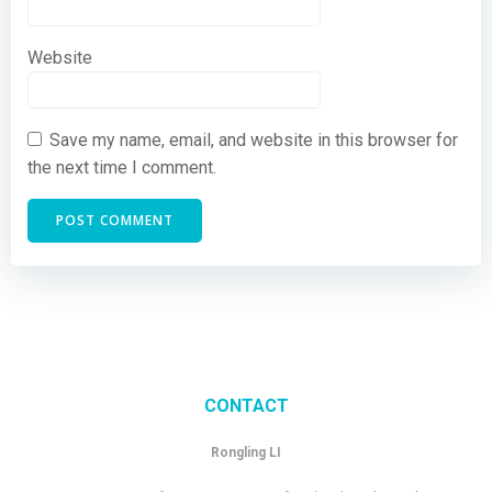
Website
Save my name, email, and website in this browser for
the next time I comment.
CONTACT
Rongling LI