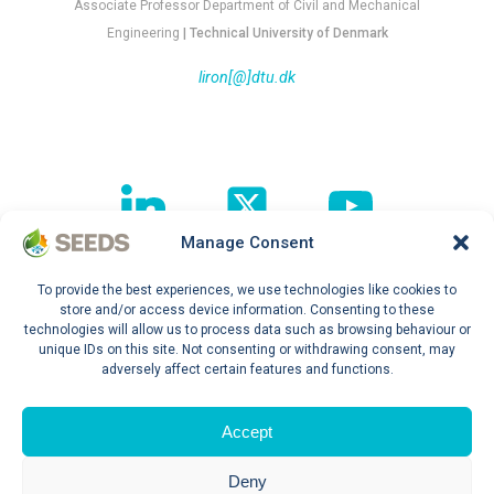
Associate Professor Department of Civil and Mechanical
Engineering
| Technical University of Denmark
liron[@]dtu.dk
Manage Consent
To provide the best experiences, we use technologies like cookies to
Follow our journey !
store and/or access device information. Consenting to these
technologies will allow us to process data such as browsing behaviour or
unique IDs on this site. Not consenting or withdrawing consent, may
adversely affect certain features and functions.
Privacy Policy
Accept
Deny