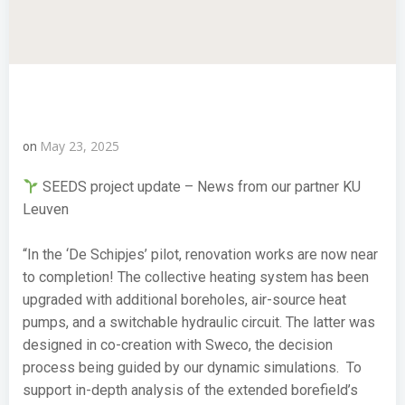
May 23, 2025
on
SEEDS project update – News from our partner KU
Leuven
“In the ‘De Schipjes’ pilot, renovation works are now near
to completion! The collective heating system has been
upgraded with additional boreholes, air-source heat
pumps, and a switchable hydraulic circuit. The latter was
designed in co-creation with Sweco, the decision
process being guided by our dynamic simulations. To
support in-depth analysis of the extended borefield’s