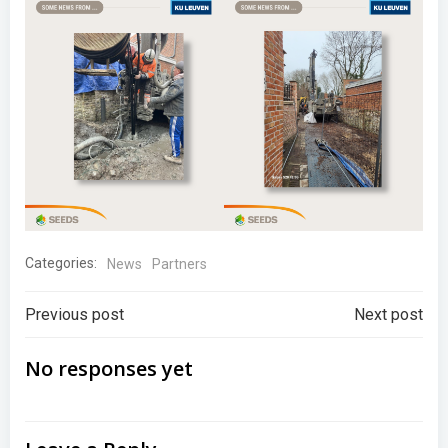
Categories:
News
Partners
Post
Post
Previous post
Next post
navigation
navigation
No responses yet