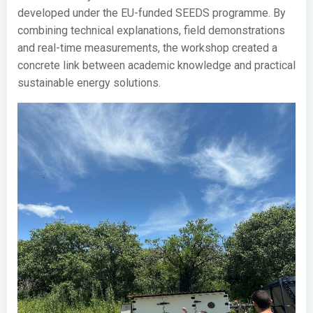
developed under the EU-funded SEEDS programme. By
combining technical explanations, field demonstrations
and real-time measurements, the workshop created a
concrete link between academic knowledge and practical
sustainable energy solutions.