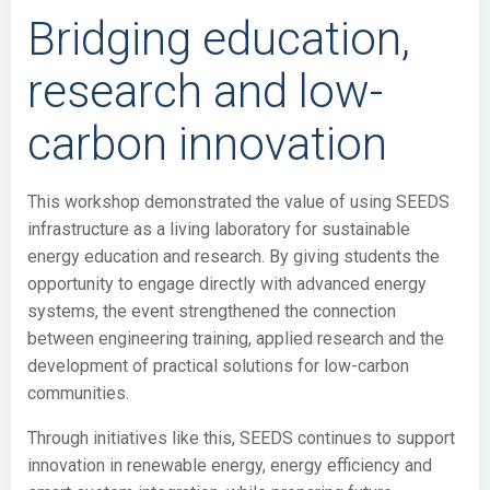
Bridging education,
research and low-
carbon innovation
This workshop demonstrated the value of using SEEDS
infrastructure as a living laboratory for sustainable
energy education and research. By giving students the
opportunity to engage directly with advanced energy
systems, the event strengthened the connection
between engineering training, applied research and the
development of practical solutions for low-carbon
communities.
Through initiatives like this, SEEDS continues to support
innovation in renewable energy, energy efficiency and