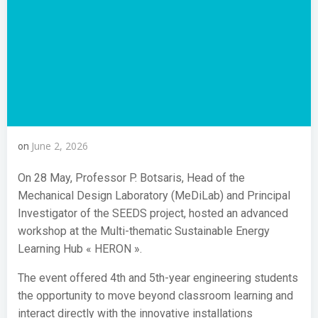
June 2, 2026
on
On 28 May, Professor P. Botsaris, Head of the
Mechanical Design Laboratory (MeDiLab) and Principal
Investigator of the SEEDS project, hosted an advanced
workshop at the Multi-thematic Sustainable Energy
Learning Hub « HERON ».
The event offered 4th and 5th-year engineering students
the opportunity to move beyond classroom learning and
interact directly with the innovative installations