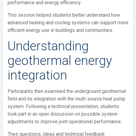
performance and energy efficiency.
This session helped students better understand how
advanced heating and cooling systems can support more
efficient energy use in buildings and communities.
Understanding
geothermal energy
integration
Participants then examined the underground geothermal
field and its integration with the multi-source heat pump
system. Following a technical presentation, students
took part in an open discussion on possible system
adjustments to improve joint operational performance.
Their questions, ideas and technical feedback