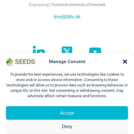
Engineering
| Technical University of Denmark
liron[@]dtu.dk
Manage Consent
To provide the best experiences, we use technologies like cookies to
Follow our journey !
store and/or access device information. Consenting to these
technologies will allow us to process data such as browsing behaviour or
unique IDs on this site. Not consenting or withdrawing consent, may
adversely affect certain features and functions.
Privacy Policy
Accept
Deny