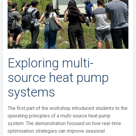
Exploring multi-
source heat pump
systems
The first part of the workshop introduced students to the
operating principles of a multi-source heat pump
system. The demonstration focused on how real-time
optimisation strategies can improve seasonal