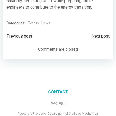
smart system integration, while preparing future
engineers to contribute to the energy transition.
Categories:
Events
News
Post
Post
Previous post
Next post
navigation
navigation
Comments are closed
CONTACT
Rongling LI
Associate Professor Department of Civil and Mechanical