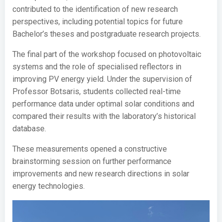
contributed to the identification of new research
perspectives, including potential topics for future
Bachelor’s theses and postgraduate research projects.
The final part of the workshop focused on photovoltaic
systems and the role of specialised reflectors in
improving PV energy yield. Under the supervision of
Professor Botsaris, students collected real-time
performance data under optimal solar conditions and
compared their results with the laboratory’s historical
database.
These measurements opened a constructive
brainstorming session on further performance
improvements and new research directions in solar
energy technologies.