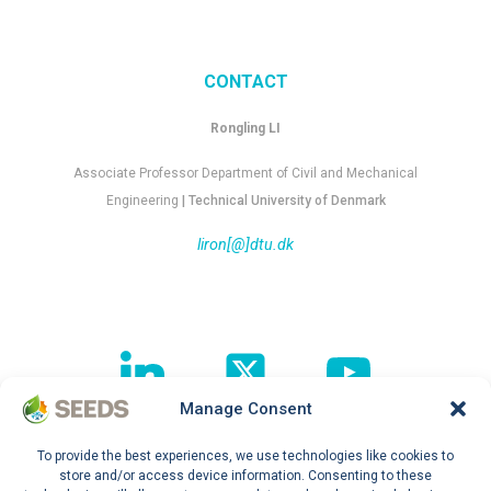
CONTACT
Rongling LI
Associate Professor Department of Civil and Mechanical
Engineering
| Technical University of Denmark
liron[@]dtu.dk
Manage Consent
To provide the best experiences, we use technologies like cookies to
Follow our journey !
store and/or access device information. Consenting to these