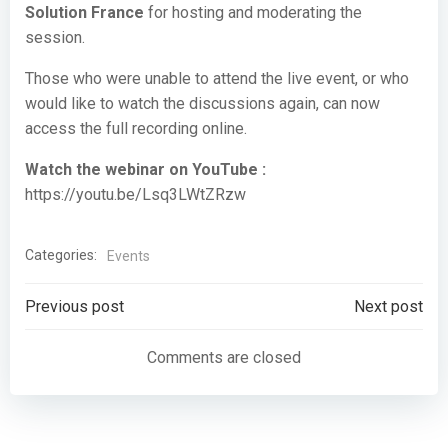
Solution France
for hosting and moderating the
session.
Those who were unable to attend the live event, or who
would like to watch the discussions again, can now
access the full recording online.
Watch the webinar on YouTube :
https://youtu.be/Lsq3LWtZRzw
Categories:
Events
Post
Post
Previous post
Next post
navigation
navigation
Comments are closed