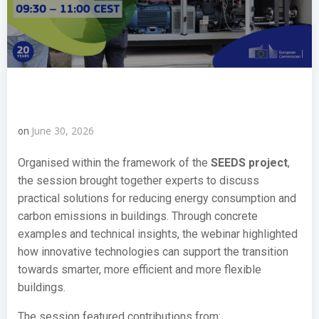
June 30, 2026
on
Organised within the framework of the
SEEDS project
,
the session brought together experts to discuss
practical solutions for reducing energy consumption and
carbon emissions in buildings. Through concrete
examples and technical insights, the webinar highlighted
how innovative technologies can support the transition
towards smarter, more efficient and more flexible
buildings.
The session featured contributions from: