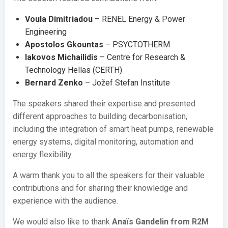
Voula Dimitriadou
– RENEL Energy & Power
Engineering
Apostolos Gkountas
– PSYCTOTHERM
Iakovos Michailidis
– Centre for Research &
Technology Hellas (CERTH)
Bernard Zenko
– Jožef Stefan Institute
The speakers shared their expertise and presented
different approaches to building decarbonisation,
including the integration of smart heat pumps, renewable
energy systems, digital monitoring, automation and
energy flexibility.
A warm thank you to all the speakers for their valuable
contributions and for sharing their knowledge and
experience with the audience.
We would also like to thank
Anaïs Gandelin from R2M