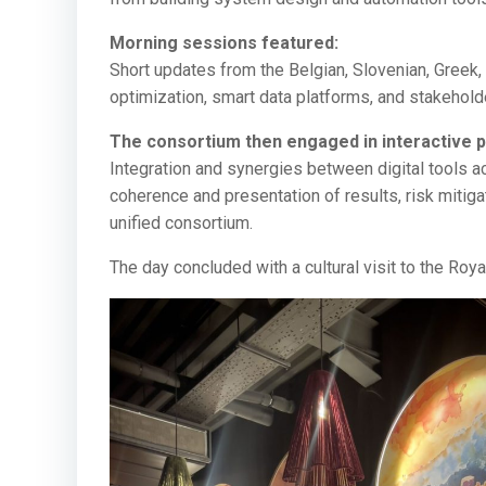
Morning sessions featured:
Short updates from the Belgian, Slovenian, Gree
optimization, smart data platforms, and stakehol
The consortium then engaged in interactive p
Integration and synergies between digital tools 
coherence and presentation of results, risk mitigat
unified consortium.
The day concluded with a cultural visit to the Roya