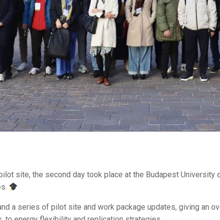
n pilot site, the second day took place at the Budapest Universit
es.
 a series of pilot site and work package updates, giving an ove
to energy flexibility and replication strategies.