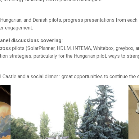
k, Hungarian, and Danish pilots, progress presentations from e
der engagement.
anel discussions covering:
across pilots (SolarPlanner, HDLM, INTEMA, Whitebox, greybox, 
ion strategies, particularly for the Hungarian pilot, ways to stre
l Castle and a social dinner : great opportunities to continue the