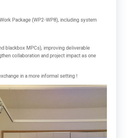
ach Work Package (WP2-WP8), including system
and blackbox MPCs), improving deliverable
ngthen collaboration and project impact as one
 exchange in a more informal setting !