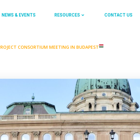
NEWS & EVENTS
RESOURCES
CONTACT US
 PROJECT CONSORTIUM MEETING IN BUDAPEST