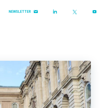
NEWSLETTER