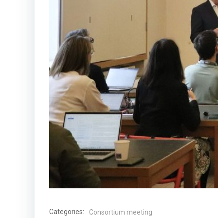
Categories:
Consortium meeting