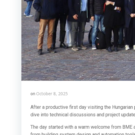
October 8, 2025
on
After a productive first day visiting the Hungaria
dive into technical discussions and project updat
The day started with a warm welcome from BME and
from building system design and automation tools, 