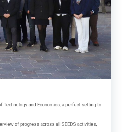
y of Technology and Economics, a perfect setting to
rview of progress across all SEEDS activities,