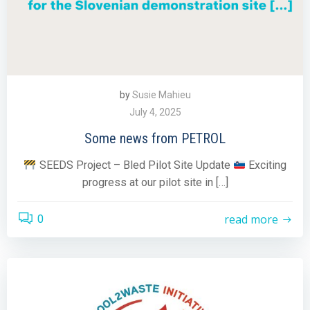
by
Susie Mahieu
July 4, 2025
Some news from PETROL
SEEDS Project – Bled Pilot Site Update
Exciting
progress at our pilot site in […]
read more
0