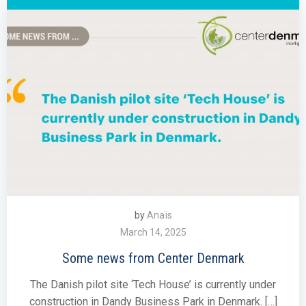
by
Anaïs
March 14, 2025
Some news from Center Denmark
The Danish pilot site ‘Tech House’ is currently under
construction in Dandy Business Park in Denmark. […]