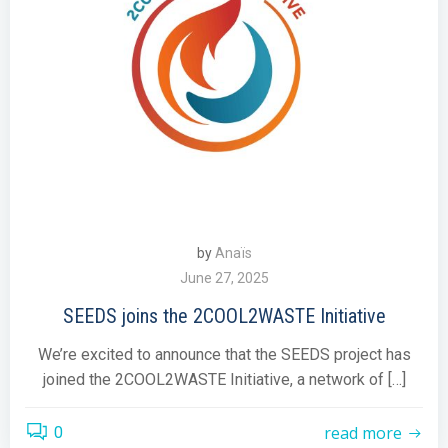
by
Anaïs
June 27, 2025
SEEDS joins the 2COOL2WASTE Initiative
We’re excited to announce that the SEEDS project has
joined the 2COOL2WASTE Initiative, a network of […]
read more
0