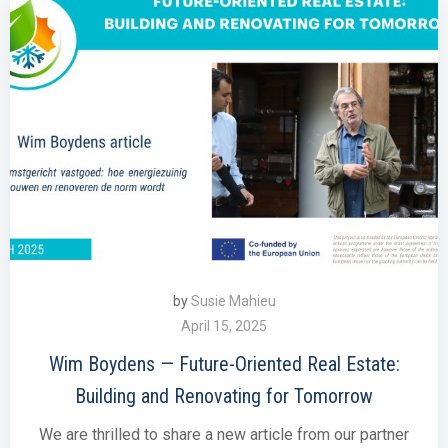
by
Susie Mahieu
April 15, 2025
Wim Boydens — Future-Oriented Real Estate:
Building and Renovating for Tomorrow
We are thrilled to share a new article from our partner