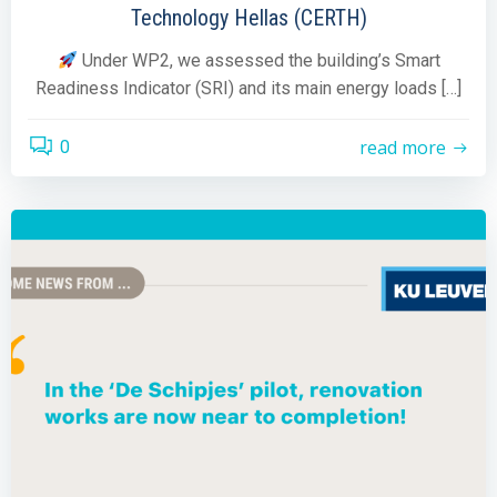
Technology Hellas (CERTH)
Under WP2, we assessed the building’s Smart
Readiness Indicator (SRI) and its main energy loads […]
read more
0