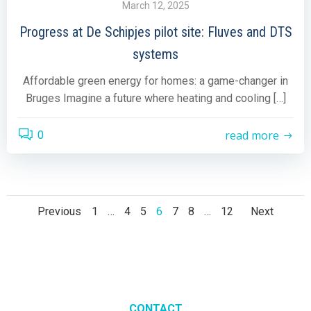
March 12, 2025
Progress at De Schipjes pilot site: Fluves and DTS
systems
Affordable green energy for homes: a game-changer in
Bruges Imagine a future where heating and cooling […]
read more
0
Posts
Posts
Post
Page
Page
Page
Page
Page
Page
Page
Previous
1
…
4
5
6
7
8
…
12
Next
navigation
navigation
navig
CONTACT