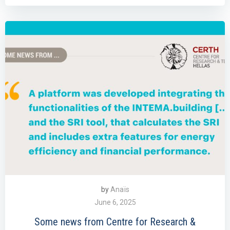
by
Anaïs
June 6, 2025
Some news from Centre for Research &