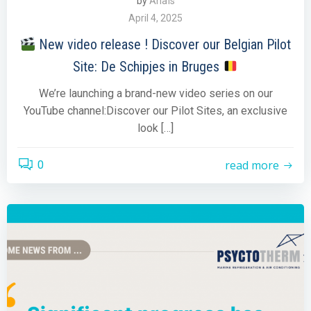
by
Anaïs
April 4, 2025
New video release ! Discover our Belgian Pilot
Site: De Schipjes in Bruges
We’re launching a brand-new video series on our
YouTube channel:Discover our Pilot Sites, an exclusive
look […]
read more
0