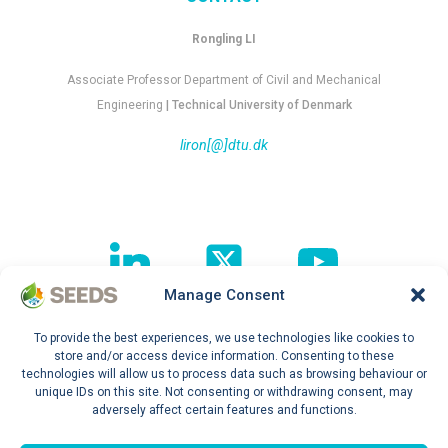
Rongling LI
Associate Professor Department of Civil and Mechanical
Engineering
| Technical University of Denmark
liron[@]dtu.dk
Manage Consent
To provide the best experiences, we use technologies like cookies to
Follow our journey !
store and/or access device information. Consenting to these
technologies will allow us to process data such as browsing behaviour or
unique IDs on this site. Not consenting or withdrawing consent, may
adversely affect certain features and functions.
Privacy Policy