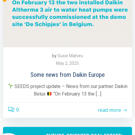
by
Susie Mahieu
May 2, 2025
Some news from Daikin Europe
SEEDS project update – News from our partner Daikin
Belux
“On February 13 the […]
read more
0