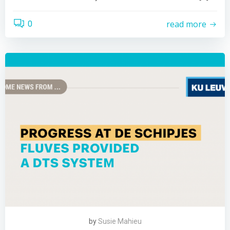
read more
0
by
Susie Mahieu