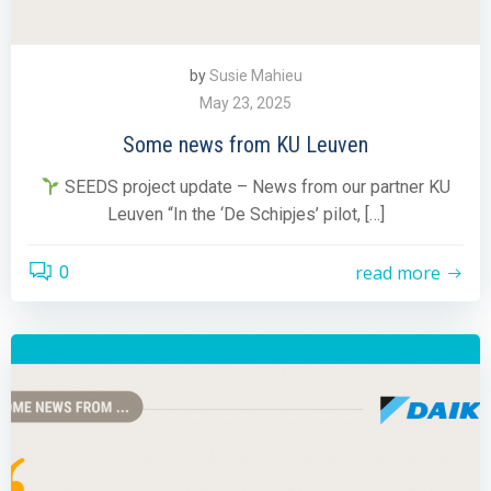
by
Susie Mahieu
May 23, 2025
Some news from KU Leuven
SEEDS project update – News from our partner KU
Leuven “In the ‘De Schipjes’ pilot, […]
read more
0