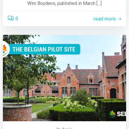
Wim Boydens, published in March […]
read more
0