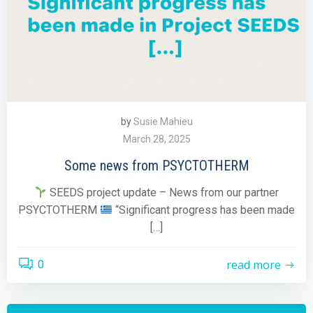
by
Susie Mahieu
March 28, 2025
Some news from PSYCTOTHERM
SEEDS project update – News from our partner
PSYCTOTHERM
“Significant progress has been made
[…]
read more
0